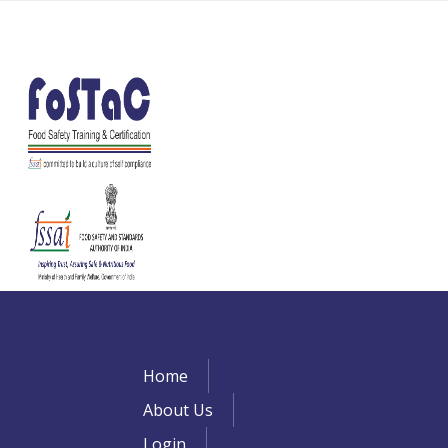
Home
About Us
Login