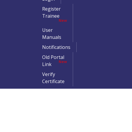
Register
Trainee
New
User
Manuals
Notifications
Old Portal
New
Link
Verify
Certificate